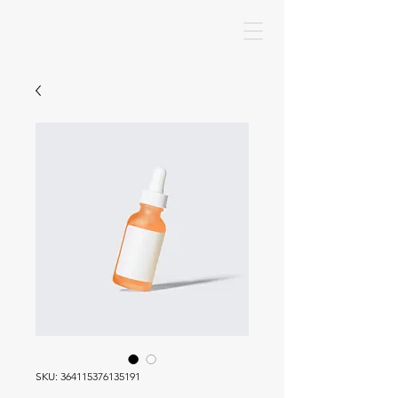
SKU: 364115376135191