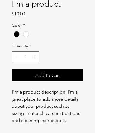
I'm a product
Price
$10.00
Color
*
Quantity
*
Add to Cart
I'm a product description. I'm a 
great place to add more details 
about your product such as 
sizing, material, care instructions 
and cleaning instructions.